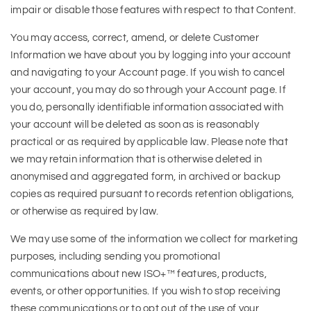
impair or disable those features with respect to that Content.
You may access, correct, amend, or delete Customer
Information we have about you by logging into your account
and navigating to your Account page. If you wish to cancel
your account, you may do so through your Account page. If
you do, personally identifiable information associated with
your account will be deleted as soon as is reasonably
practical or as required by applicable law. Please note that
we may retain information that is otherwise deleted in
anonymised and aggregated form, in archived or backup
copies as required pursuant to records retention obligations,
or otherwise as required by law.
We may use some of the information we collect for marketing
purposes, including sending you promotional
communications about new ISO+™ features, products,
events, or other opportunities. If you wish to stop receiving
these communications or to opt out of the use of your