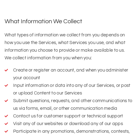
What Information We Collect
What types of information we collect from you depends on
how you use the Services, what Services you use, and what
information you choose to provide or make available to us.
We collect information from you when you:
Create or register an account, and when you administer
your account
Input information or data into any of our Services, or post
or upload Content to our Services
Submit questions, requests, and other communications to
us via forms, email, or other communication media
Contact us for customer support or technical support
Visit any of our websites or download any of our apps
Participate in any promotions, demonstrations, contests,