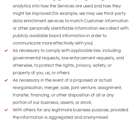
analytics into how the Services are used and how they
might be improved (for example, we may use third-party
data enrichment services to match Customer Information
or other personally identifiable information we collect with
publicly available board information in order to
communicate more effectively with you).
As necessary to comply with applicable law, including
governmental requests, law enforcement requests, and
otherwise, to protect the rights, privacy, safety, or
property of you, us, or others.
As necessary in the event of a proposed or actual
reorganisation, merger, sale, joint venture, assignment,
transfer, financing, or other disposition of all or any
portion of our business, assets, or stock.
With others for any legitimate business purpose, provided
the information is aggregated and anonymised.