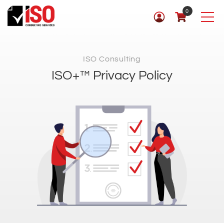
0
ISO Consulting
ISO+™ Privacy Policy