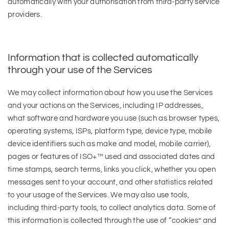
automatically with your authorisation from third-party service
providers.
Information that is collected automatically
through your use of the Services
We may collect information about how you use the Services
and your actions on the Services, including IP addresses,
what software and hardware you use (such as browser types,
operating systems, ISPs, platform type, device type, mobile
device identifiers such as make and model, mobile carrier),
pages or features of ISO+™ used and associated dates and
time stamps, search terms, links you click, whether you open
messages sent to your account, and other statistics related
to your usage of the Services. We may also use tools,
including third-party tools, to collect analytics data. Some of
this information is collected through the use of “cookies” and