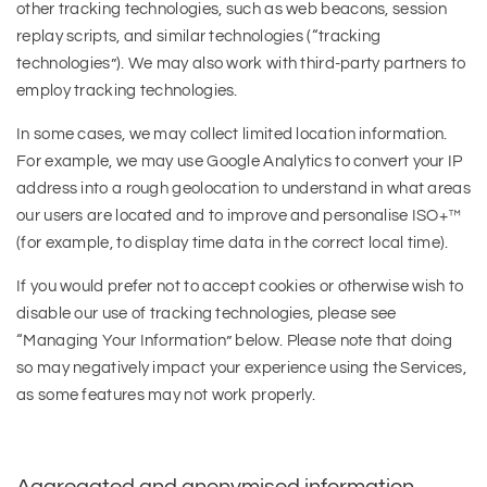
other tracking technologies, such as web beacons, session
replay scripts, and similar technologies (“tracking
technologies”). We may also work with third-party partners to
employ tracking technologies.
In some cases, we may collect limited location information.
For example, we may use Google Analytics to convert your IP
address into a rough geolocation to understand in what areas
our users are located and to improve and personalise ISO+™
(for example, to display time data in the correct local time).
If you would prefer not to accept cookies or otherwise wish to
disable our use of tracking technologies, please see
“Managing Your Information” below. Please note that doing
so may negatively impact your experience using the Services,
as some features may not work properly.