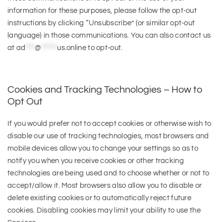
information for these purposes, please follow the opt-out
instructions by clicking “Unsubscribe” (or similar opt-out
language) in those communications. You can also contact us
at
ad
***
@
*****
us.online
to opt-out.
Cookies and Tracking Technologies – How to
Opt Out
If you would prefer not to accept cookies or otherwise wish to
disable our use of tracking technologies, most browsers and
mobile devices allow you to change your settings so as to
notify you when you receive cookies or other tracking
technologies are being used and to choose whether or not to
accept/allow it. Most browsers also allow you to disable or
delete existing cookies or to automatically reject future
cookies. Disabling cookies may limit your ability to use the