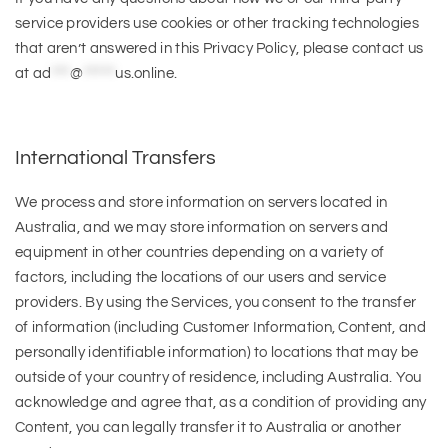
service providers use cookies or other tracking technologies
that aren’t answered in this Privacy Policy, please contact us
at
ad
***
@
*****
us.online
.
International Transfers
We process and store information on servers located in
Australia, and we may store information on servers and
equipment in other countries depending on a variety of
factors, including the locations of our users and service
providers. By using the Services, you consent to the transfer
of information (including Customer Information, Content, and
personally identifiable information) to locations that may be
outside of your country of residence, including Australia. You
acknowledge and agree that, as a condition of providing any
Content, you can legally transfer it to Australia or another