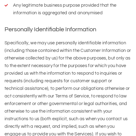
Any legitimate business purpose provided that the
information is aggregated and anonymised
Personally Identifiable Information
Specifically, we may use personally identifiable information
(including those contained within the Customer Information or
otherwise collected by us) for the above purposes, but only as
to the extent necessary for the purposes for which you have
provided us with the information to respond to inquiries or
requests (including requests for customer support or
technical assistance), to perform our obligations otherwise or
act consistently with our Terms of Service, to respond to law
enforcement or other governmental or legal authorities, and
otherwise to use the information consistent with your
instructions to us (both explicit, such as when you contact us
directly with a request, and implied, such as when you
engage us to provide you with the Services). If you wish to