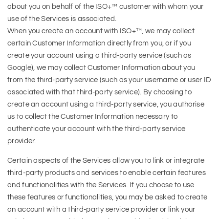
about you on behalf of the ISO+™ customer with whom your
use of the Services is associated.
When you create an account with ISO+™, we may collect
certain Customer Information directly from you, or if you
create your account using a third-party service (such as
Google), we may collect Customer Information about you
from the third-party service (such as your username or user ID
associated with that third-party service). By choosing to
create an account using a third-party service, you authorise
us to collect the Customer Information necessary to
authenticate your account with the third-party service
provider.
Certain aspects of the Services allow you to link or integrate
third-party products and services to enable certain features
and functionalities with the Services. If you choose to use
these features or functionalities, you may be asked to create
an account with a third-party service provider or link your