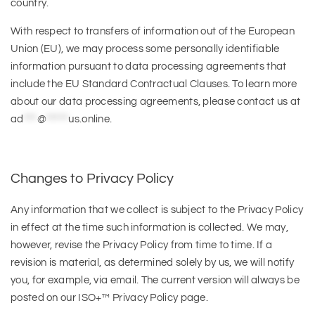
country.
With respect to transfers of information out of the European
Union (EU), we may process some personally identifiable
information pursuant to data processing agreements that
include the EU Standard Contractual Clauses. To learn more
about our data processing agreements, please contact us at
ad
***
@
*****
us.online
.
Changes to Privacy Policy
Any information that we collect is subject to the Privacy Policy
in effect at the time such information is collected. We may,
however, revise the Privacy Policy from time to time. If a
revision is material, as determined solely by us, we will notify
you, for example, via email. The current version will always be
posted on our ISO+™ Privacy Policy page.