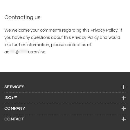
Contacting us
We welcome your comments regarding this Privacy Policy. If
you have any questions about this Privacy Policy and would
like further information, please contact us at
ad
***
@
*****
us.online
.
SERVICES
ISO+™
COMPANY
CONTACT