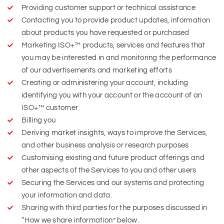
Providing customer support or technical assistance
Contacting you to provide product updates, information
about products you have requested or purchased
Marketing ISO+™ products, services and features that
you may be interested in and monitoring the performance
of our advertisements and marketing efforts
Creating or administering your account, including
identifying you with your account or the account of an
ISO+™ customer
Billing you
Deriving market insights, ways to improve the Services,
and other business analysis or research purposes
Customising existing and future product offerings and
other aspects of the Services to you and other users
Securing the Services and our systems and protecting
your information and data.
Sharing with third parties for the purposes discussed in
“How we share information” below.