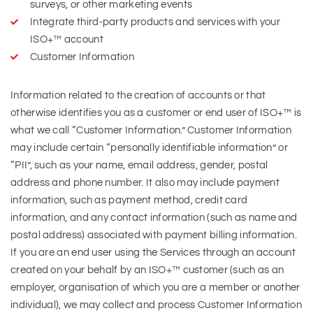
surveys, or other marketing events
Integrate third-party products and services with your
ISO+™ account
Customer Information
Information related to the creation of accounts or that
otherwise identifies you as a customer or end user of ISO+™ is
what we call “Customer Information.” Customer Information
may include certain “personally identifiable information” or
“PII”, such as your name, email address, gender, postal
address and phone number. It also may include payment
information, such as payment method, credit card
information, and any contact information (such as name and
postal address) associated with payment billing information.
If you are an end user using the Services through an account
created on your behalf by an ISO+™ customer (such as an
employer, organisation of which you are a member or another
individual), we may collect and process Customer Information