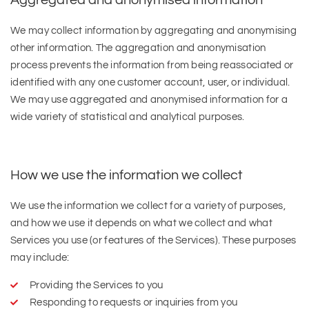
Aggregated and anonymised information
We may collect information by aggregating and anonymising
other information. The aggregation and anonymisation
process prevents the information from being reassociated or
identified with any one customer account, user, or individual.
We may use aggregated and anonymised information for a
wide variety of statistical and analytical purposes.
How we use the information we collect
We use the information we collect for a variety of purposes,
and how we use it depends on what we collect and what
Services you use (or features of the Services). These purposes
may include:
Providing the Services to you
Responding to requests or inquiries from you