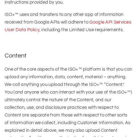
instructions provided by you.
ISO+™ uses and transfers to any other app of information
received from Google APIs will adhere to
Google API Services
User Data Policy
, including the Limited Use requirements.
Content
One of the core aspects of the ISO+™ platform is that you can
upload any information, data, content, material – anything.
We call anything you upload through the ISO+™ “Content.”
You (and anyone who can interact with your use of the ISO+™)
ultimately control the nature of the Content, and our
collection, use, and disclosure practices with respect to
Content are separate from those with respect to other sorts
of information we collect, including Customer Information. As
explained in detail above, we may also upload Content