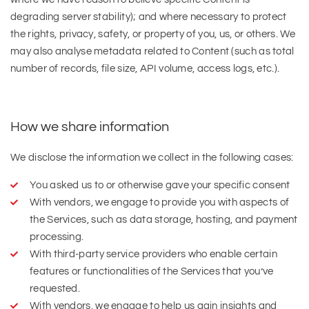
degrading server stability); and where necessary to protect
the rights, privacy, safety, or property of you, us, or others. We
may also analyse metadata related to Content (such as total
number of records, file size, API volume, access logs, etc.).
How we share information
We disclose the information we collect in the following cases:
You asked us to or otherwise gave your specific consent
With vendors, we engage to provide you with aspects of
the Services, such as data storage, hosting, and payment
processing.
With third-party service providers who enable certain
features or functionalities of the Services that you’ve
requested.
With vendors, we engage to help us gain insights and