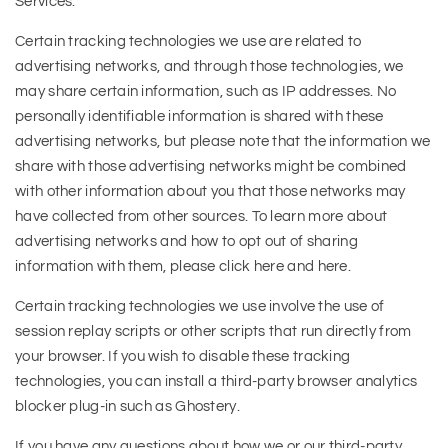
Services.
Certain tracking technologies we use are related to
advertising networks, and through those technologies, we
may share certain information, such as IP addresses. No
personally identifiable information is shared with these
advertising networks, but please note that the information we
share with those advertising networks might be combined
with other information about you that those networks may
have collected from other sources. To learn more about
advertising networks and how to opt out of sharing
information with them, please click here and here.
Certain tracking technologies we use involve the use of
session replay scripts or other scripts that run directly from
your browser. If you wish to disable these tracking
technologies, you can install a third-party browser analytics
blocker plug-in such as Ghostery.
If you have any questions about how we or our third-party