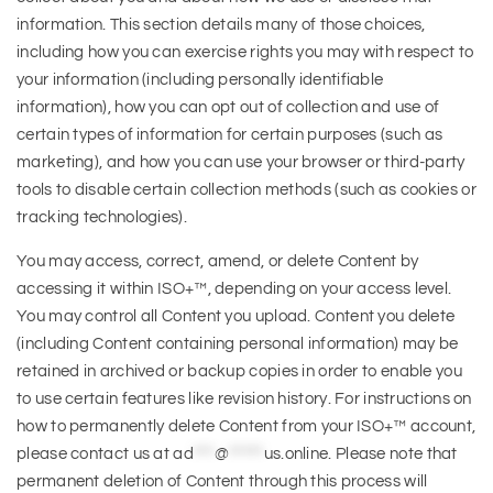
information. This section details many of those choices,
including how you can exercise rights you may with respect to
your information (including personally identifiable
information), how you can opt out of collection and use of
certain types of information for certain purposes (such as
marketing), and how you can use your browser or third-party
tools to disable certain collection methods (such as cookies or
tracking technologies).
You may access, correct, amend, or delete Content by
accessing it within ISO+™, depending on your access level.
You may control all Content you upload. Content you delete
(including Content containing personal information) may be
retained in archived or backup copies in order to enable you
to use certain features like revision history. For instructions on
how to permanently delete Content from your ISO+™ account,
please contact us at
ad
***
@
*****
us.online
. Please note that
permanent deletion of Content through this process will