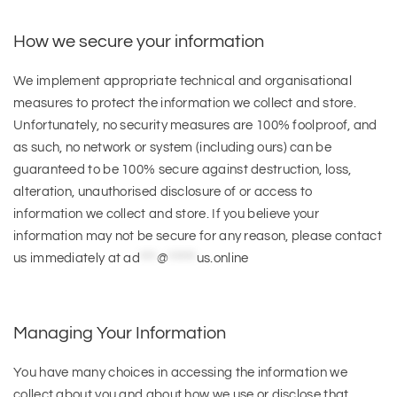
How we secure your information
We implement appropriate technical and organisational
measures to protect the information we collect and store.
Unfortunately, no security measures are 100% foolproof, and
as such, no network or system (including ours) can be
guaranteed to be 100% secure against destruction, loss,
alteration, unauthorised disclosure of or access to
information we collect and store. If you believe your
information may not be secure for any reason, please contact
us immediately at
ad
***
@
*****
us.online
Managing Your Information
You have many choices in accessing the information we
collect about you and about how we use or disclose that