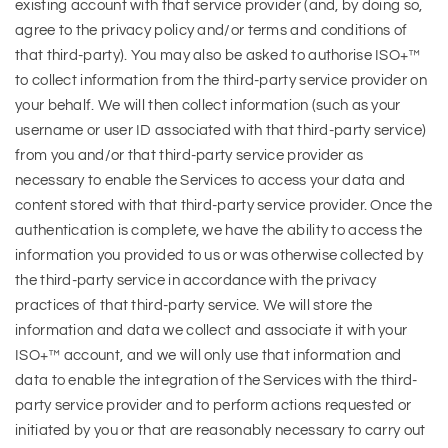
existing account with that service provider (and, by doing so,
agree to the privacy policy and/or terms and conditions of
that third-party). You may also be asked to authorise ISO+™
to collect information from the third-party service provider on
your behalf. We will then collect information (such as your
username or user ID associated with that third-party service)
from you and/or that third-party service provider as
necessary to enable the Services to access your data and
content stored with that third-party service provider. Once the
authentication is complete, we have the ability to access the
information you provided to us or was otherwise collected by
the third-party service in accordance with the privacy
practices of that third-party service. We will store the
information and data we collect and associate it with your
ISO+™ account, and we will only use that information and
data to enable the integration of the Services with the third-
party service provider and to perform actions requested or
initiated by you or that are reasonably necessary to carry out