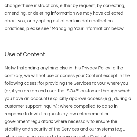
change these instructions, either by request, by correcting,
amending, or deleting information we may have collected
about you, or by opting out of certain data collection
practices, please see “Managing Your Information” below.
Use of Content
Notwithstanding anything else in this Privacy Policy to the
contrary, we will not use or access your Content except in the
following cases: for providing the Services to you; where you
(or, if you are an end user, the ISO+™ customer through which
you have an account) explicitly approve access (e.g., during a
customer support inquiry); where compelled to do so in
response to lawful requests by law enforcement or
government regulators; where necessary to ensure the
stability and security of the Services and our systems (e.g.,
where we have reason to believe specific Content is