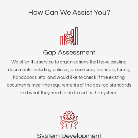
How Can We Assist You?
Gap Assessment
We offer this service to organisations that
have existing
documents including policies, procedures, manuals, forms,
handbooks, etc. and would like to check if the existing
documents meet the requirements of the desired standards
and what they need to do to certify the system.
System Development