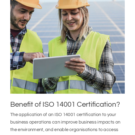
Benefit of ISO 14001 Certification?
The application of an ISO 14001 certification to your
business operations can improve business impacts on
the environment, and enable organisations to access