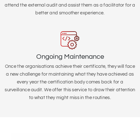
attend the external audit and assist them as a facilitator for a
better and smoother experience.
Ongoing Maintenance
Once the organisations achieve their certificate, they will face
a new challenge for maintaining what they have achieved as
every year the certification body comes back for a
surveillance audit. We offer this service to draw their attention
to what they might miss in the routines.