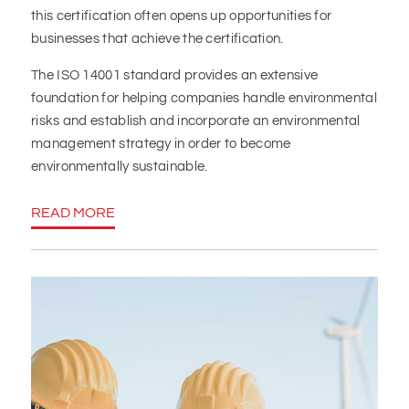
this certification often opens up opportunities for
businesses that achieve the certification.
The ISO 14001 standard provides an extensive
foundation for helping companies handle environmental
risks and establish and incorporate an environmental
management strategy in order to become
environmentally sustainable.
READ MORE