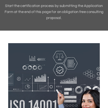
Start the certification process by submitting the Application
Form at the end of this page for an obligation free consulting
proposal.