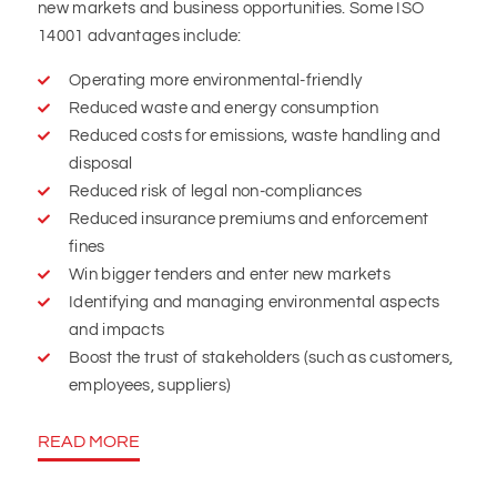
new markets and business opportunities. Some ISO
14001 advantages include:
Operating more environmental-friendly
Reduced waste and energy consumption
Reduced costs for emissions, waste handling and
disposal
Reduced risk of legal non-compliances
Reduced insurance premiums and enforcement
fines
Win bigger tenders and enter new markets
Identifying and managing environmental aspects
and impacts
Boost the trust of stakeholders (such as customers,
employees, suppliers)
READ MORE