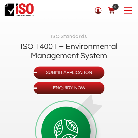
0
ISO Standards
ISO 14001 – Environmental
Management System
SUBMIT APPLICATION
ENQUIRY NOW