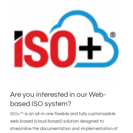
Are you interested in our Web-
based ISO system?
ISO+™ is an all-in-one flexible and fully customisable
web-based (cloud-based) solution designed to
streamline the documentation and implementation of