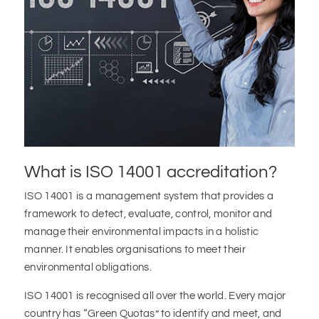
What is ISO 14001 accreditation?
ISO 14001 is a management system that provides a
framework to detect, evaluate, control, monitor and
manage their environmental impacts in a holistic
manner. It enables organisations to meet their
environmental obligations.
ISO 14001 is recognised all over the world. Every major
country has “Green Quotas” to identify and meet, and