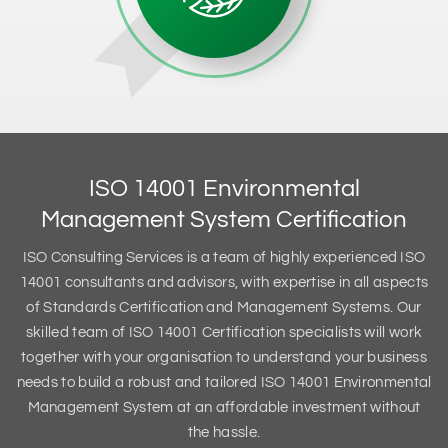
ISO 14001 Environmental
Management System Certification
ISO Consulting Services is a team of highly experienced ISO
14001 consultants and advisors, with expertise in all aspects
of Standards Certification and Management Systems. Our
skilled team of ISO 14001 Certification specialists will work
together with your organisation to understand your business
needs to build a robust and tailored ISO 14001 Environmental
Management System at an affordable investment without
the hassle.