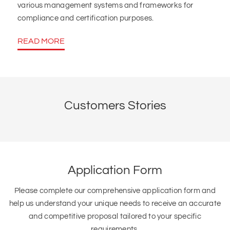
various management systems and frameworks for
compliance and certification purposes.
READ MORE
Customers Stories
Application Form
Please complete our comprehensive application form and
help us understand your unique needs to receive an accurate
and competitive proposal tailored to your specific
requirements.