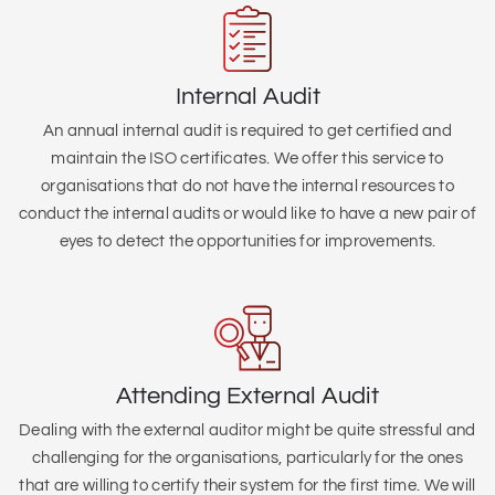
Internal Audit
An annual internal audit is required to get certified and
maintain the ISO certificates. We offer this service to
organisations that do not have the internal resources to
conduct the internal audits or would like to have a new pair of
eyes to detect the opportunities for improvements.
Attending External Audit
Dealing with the external auditor might be quite stressful and
challenging for the organisations, particularly for the ones
that are willing to certify their system for the first time. We will