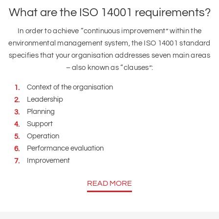
What are the ISO 14001 requirements?
In order to achieve “continuous improvement” within the
environmental management system, the ISO 14001 standard
specifies that your organisation addresses seven main areas
– also known as “clauses”:
Context of the organisation
Leadership
Planning
Support
Operation
Performance evaluation
Improvement
READ MORE