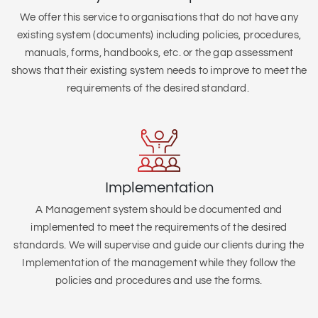
We offer this service to organisations that do not have any
existing system (
documents) including policies, procedures,
manuals, forms, handbooks, etc. or the gap assessment
shows that their existing system needs to improve to meet the
requirements of the desired standard.
Implementation
A Management system should be documented and
implemented to meet the requirements of the desired
standards. We will supervise and guide our clients during the
Implementation of the management while they follow the
policies and procedures and use the forms.